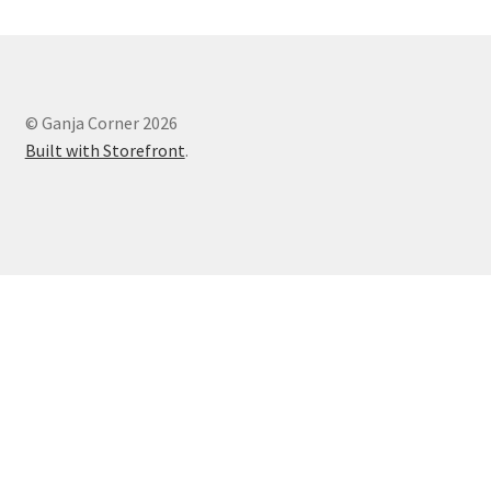
© Ganja Corner 2026
Built with Storefront
.