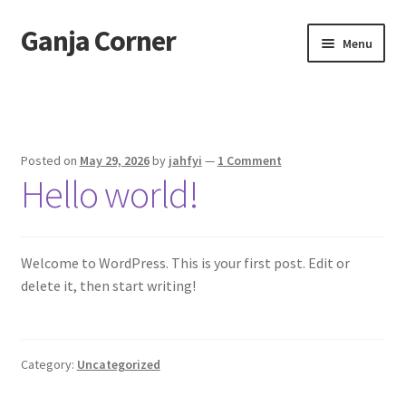
Ganja Corner
Skip
Skip
Menu
to
to
navigation
content
Home
Sample Page
Posted on
May 29, 2026
by
jahfyi
—
1 Comment
Hello world!
Welcome to WordPress. This is your first post. Edit or
delete it, then start writing!
Category:
Uncategorized