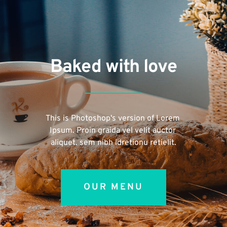
Baked with love
This is Photoshop's version of Lorem 
Ipsum. Proin graida vel velit auctor 
aliquet. sem nibh idretionu retielit.
OUR MENU